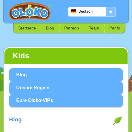
▼
Deutsch
Startseite
Blog
Patreon
Team
Panfu
Kids
Blog
Unsere Regeln
Eure Oloko-VIPs
Blog