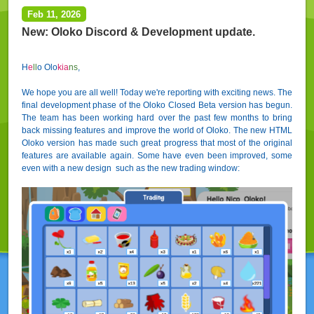
Feb 11, 2026
New: Oloko Discord & Development update.
H
e
l
l
o Olo
kia
ns
,
We hope you are all well! Today we're reporting with exciting news. The
final development phase of the Oloko Closed Beta version has begun.
The team has been working hard over the past few months to bring
back missing features and improve the world of Oloko. The new HTML
Oloko version has made such great progress that most of the original
features are available again. Some have even been improved, some
even with a new design such as the new trading window: