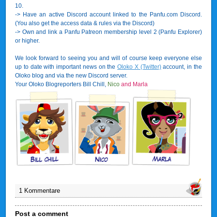
10.
-> Have an active Discord account linked to the Panfu.com Discord.
(You also get the access data & rules via the Discord)
-> Own and link a Panfu Patreon membership level 2 (Panfu Explorer)
or higher.
We look forward to seeing you and will of course keep everyone else
up to date with important news on the
Oloko X (Twitter)
account, in the
Oloko blog and via the new Discord server.
Your Oloko Blogreporters Bill Chill,
Nico
and Marla
1 Kommentare
Post a comment