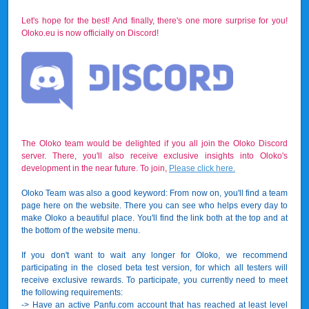
Let's hope for the best! And finally, there's one more surprise for you!
Oloko.eu is now officially on Discord!
The Oloko team would be delighted if you all join the Oloko Discord
server. There, you'll also receive exclusive insights into Oloko's
development in the near future. To join,
Please click here.
Oloko Team was also a good keyword: From now on, you'll find a team
page here on the website. There you can see who helps every day to
make Oloko a beautiful place. You'll find the link both at the top and at
the bottom of the website menu.
If you don't want to wait any longer for Oloko, we recommend
participating in the closed beta test version, for which all testers will
receive exclusive rewards. To participate, you currently need to meet
the following requirements:
-> Have an active Panfu.com account that has reached at least level