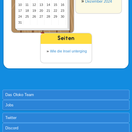
Dezember 2024
10
11
12
13
14
15
16
17
18
19
20
21
22
23
24
25
26
27
28
29
30
31
Seiten
Wie die Insel unterging
Das Oloko Team
Jobs
Twitter
Discord