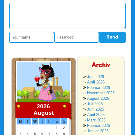
Archiv
Juni 2026
April 2026
Februar 2026
November 2025
August 2025
Juli 2025
2026
Juni 2025
August
April 2025
März 2025
M
T
W
T
F
S
S
Februar 2025
1
2
Januar 2025
3
4
5
6
7
8
9