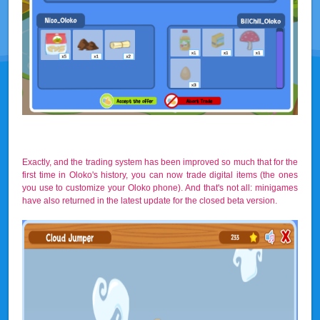
Exactly, and the trading system has been improved so much that for the
first time in Oloko's history, you can now trade digital items (the ones
you use to customize your Oloko phone). And that's not all: minigames
have also returned in the latest update for the closed beta version.