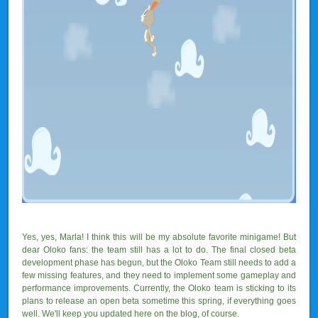
Yes, yes, Marla! I think this will be my absolute favorite minigame! But
dear Oloko fans: the team still has a lot to do. The final closed beta
development phase has begun, but the Oloko Team still needs to add a
few missing features, and they need to implement some gameplay and
performance improvements. Currently, the Oloko team is sticking to its
plans to release an open beta sometime this spring, if everything goes
well. We'll keep you updated here on the blog, of course.