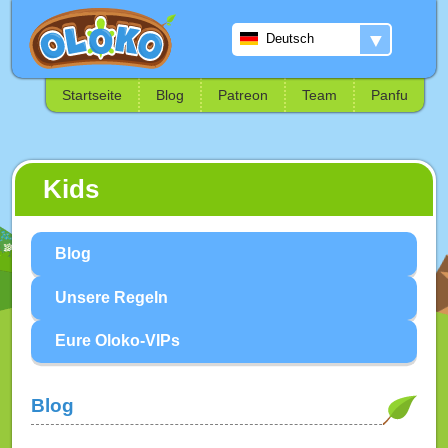
▼
Deutsch
Startseite
Blog
Patreon
Team
Panfu
Kids
Blog
Unsere Regeln
Eure Oloko-VIPs
Blog