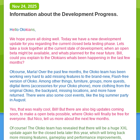
Nov 24, 2025
Information about the Development Progress.
H
e
l
l
o Olo
kia
ns
,
We hope youre all doing well. Today we have a new development
update for you regarding the current closed beta testing phase. Lets
take a look together at the current state of development, when an open
beta might be available, and whats planned for the near future. Bill,
could you explain to the Olokians whats been happening in the last few
months?
Ofcourse, Marla! Over the past few months, the Oloko team has been
working very hard to add missing features to the brand-new, Flash-free
version of Oloko. Among other things, furniture, groups, more quests,
digital items (accessories for your Oloko phone), more clothing from the
original Oloko, the backyard, missing locations, and more have
returned. There were also some cool events, like the big summer party
in August.
Yes, that was really cool, Bill! But there are also big updates coming
soon, to make a open beta possible, where Oloko will finally be free for
everyone. But Nico, tell us more about the next few months.
Of course! The Oloko team has revealed that there will be a huge XXL
update again for the closed beta later this year, which will bring back
more missing features, gameplay and performance improvements,