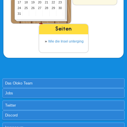
17
18
19
20
21
22
23
24
25
26
27
28
29
30
31
Seiten
Wie die Insel unterging
Das Oloko Team
Jobs
Twitter
Discord