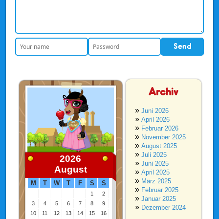
Archiv
Juni 2026
April 2026
Februar 2026
November 2025
August 2025
Juli 2025
2026
Juni 2025
August
April 2025
März 2025
M
T
W
T
F
S
S
Februar 2025
1
2
Januar 2025
3
4
5
6
7
8
9
Dezember 2024
10
11
12
13
14
15
16