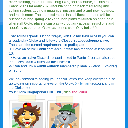
more clothing, more furniture, bug fixes, and of course, a Christmas
Event. Plans for early 2026 include bringing back the trading and
selling system, adding minigames, missing and brand-new features,
and much more. The team estimates that all these updates will be
released during spring 2026 and then plans to launch an open beta
where all Oloko players can play without any access restrictions and
hopefully experience Oloko as it once was. Only better! ;)
That sounds great! But dont forget, with Closed Beta access you can
already play Oloko and follow the Closed Beta development live.
These are the current requirements to participate:
-> Have an active Panfu.com account that has reached at least level
10.
-> Have an active Discord account linked to Panfu. (You can also get
the access data & rules via the Discord)
-> Own and link a Panfu Patreon membership level 2 (Panfu Explorer)
or higher.
We look forward to seeing you and will of course keep everyone else
up to date on important news on the Oloko
X (Twitter)
account and in
the Oloko blog.
Your Oloko Blogreporters Bill Chill,
Nico
and Marla