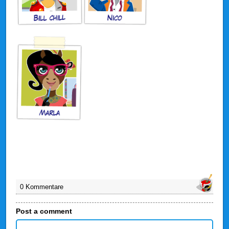
0 Kommentare
Post a comment